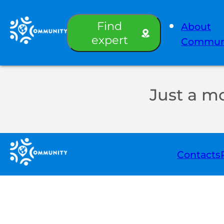
Find
About
expert
Commun
Just a m
Contacts