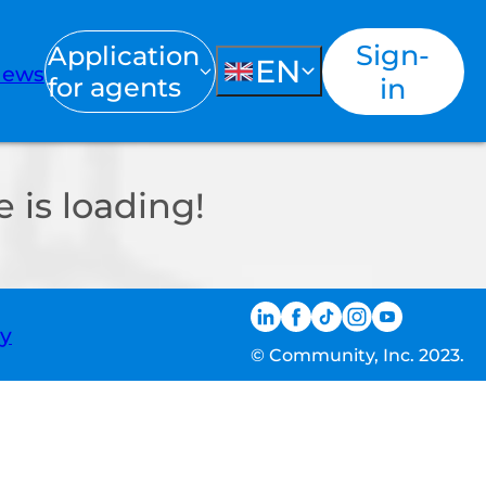
Sign-
Application
EN
ews
for agents
in
 is loading!
ty
© Community, Inc. 2023.