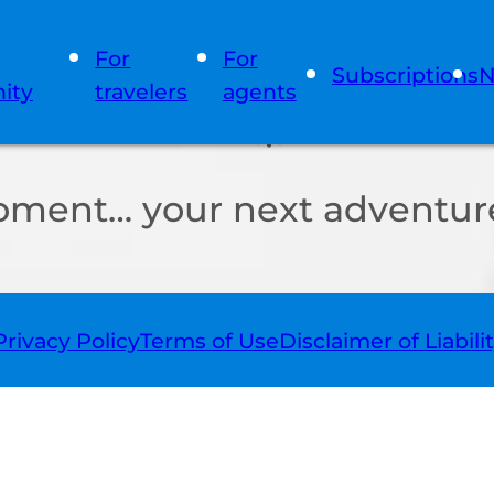
For
For
Subscriptions
N
ity
travelers
agents
oment… your next adventure
Privacy Policy
Terms of Use
Disclaimer of Liabili