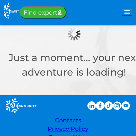
Sign-in
Find expert
Just a moment… your nex
adventure is loading!
Contacts
Privacy Policy