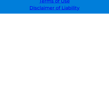
Terms of Use
Disclaimer of Liability