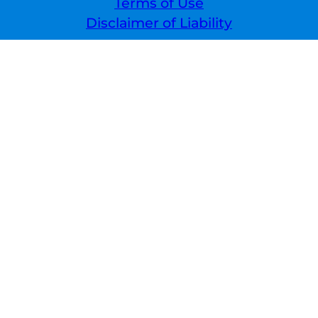
Terms of Use
Disclaimer of Liability