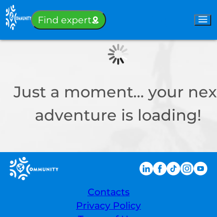
Sign-in
Find expert
Just a moment… your nex
adventure is loading!
Contacts
Privacy Policy