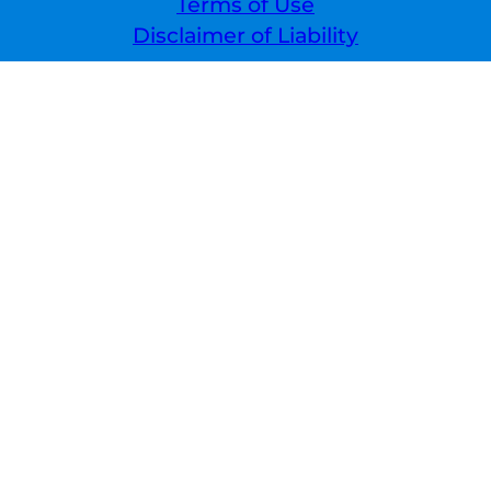
Terms of Use
Disclaimer of Liability