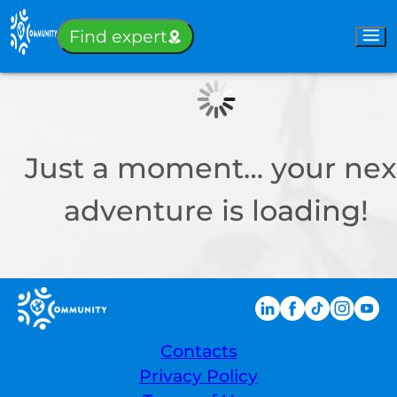
Sign-in
Find expert
Just a moment… your nex
adventure is loading!
Contacts
Privacy Policy