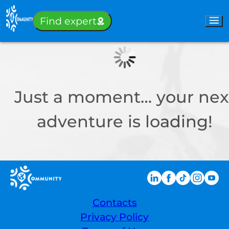
Sign-in
Find expert
Just a moment… your nex
adventure is loading!
Contacts
Privacy Policy