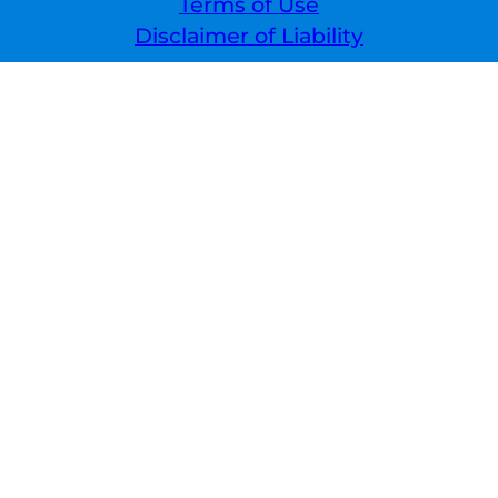
Terms of Use
Disclaimer of Liability