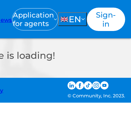
Sign-
Application
EN
ews
for agents
in
 is loading!
ty
© Community, Inc. 2023.