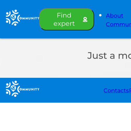
Find
About
expert
Commun
Just a m
Contacts