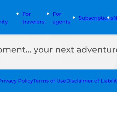
For
For
Subscriptions
N
ity
travelers
agents
oment… your next adventure
Privacy Policy
Terms of Use
Disclaimer of Liabili