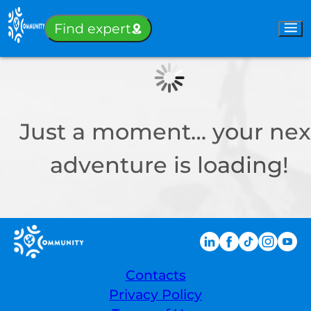
Sign-in
Find expert
Just a moment… your nex
adventure is loading!
Contacts
Privacy Policy