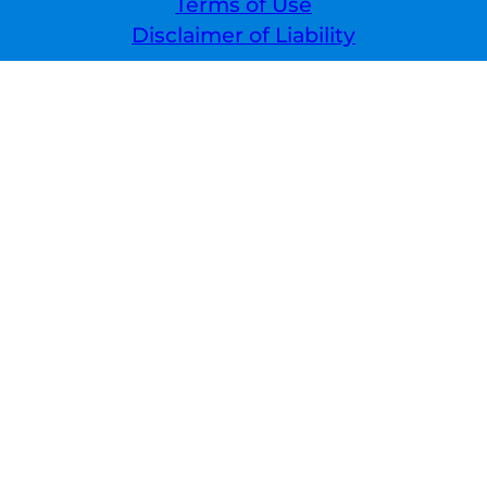
Terms of Use
Disclaimer of Liability