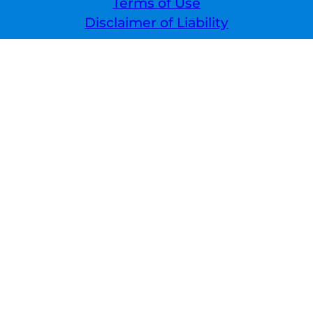
Terms of Use
Disclaimer of Liability