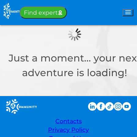
Sign-in
Find expert
Just a moment… your nex
adventure is loading!
Contacts
Privacy Policy