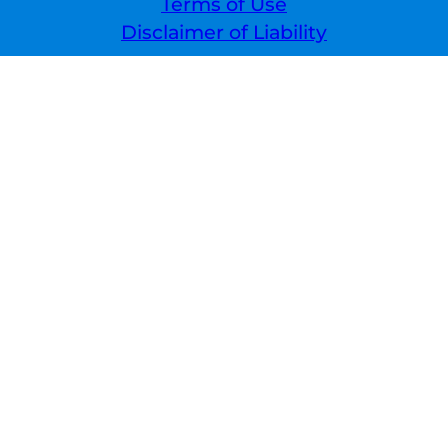
Terms of Use
Disclaimer of Liability