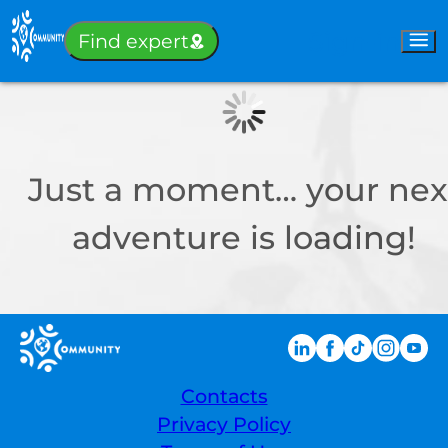
Sign-in
Find expert
Just a moment… your nex
adventure is loading!
Contacts
Privacy Policy