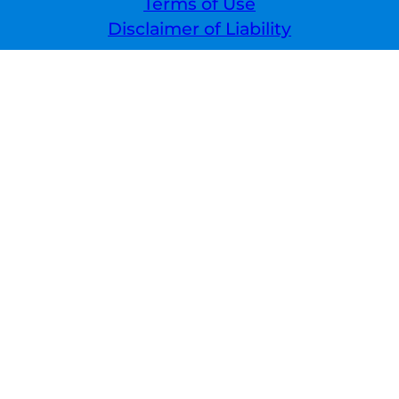
Terms of Use
Disclaimer of Liability