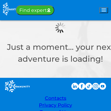
Sign-in
Find expert
Just a moment… your nex
adventure is loading!
Contacts
Privacy Policy