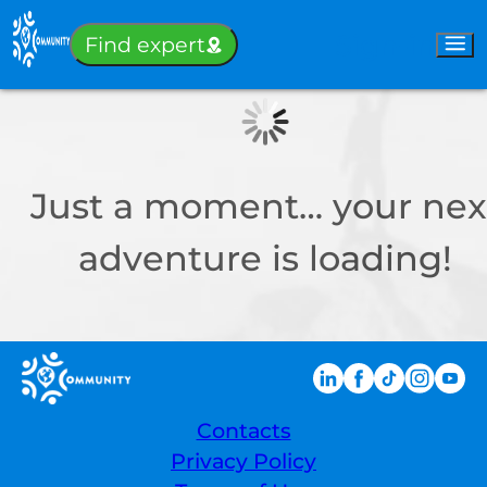
Sign-in
Find expert
Just a moment… your nex
adventure is loading!
Contacts
Privacy Policy