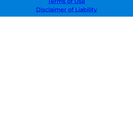
Terms of Use
Disclaimer of Liability