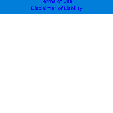
Terms of Use
Disclaimer of Liability