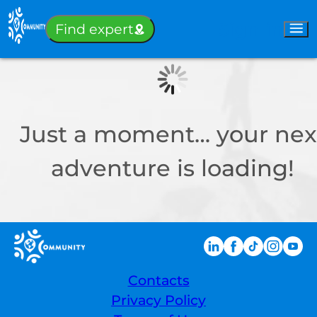
Sign-in
Find expert
Just a moment… your nex
adventure is loading!
Contacts
Privacy Policy