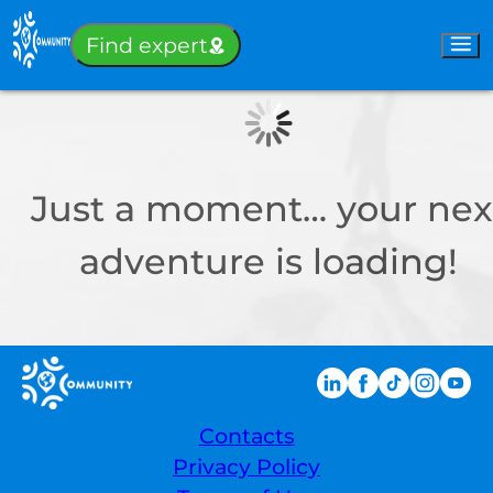
Sign-in
Find expert
Just a moment… your nex
adventure is loading!
Contacts
Privacy Policy