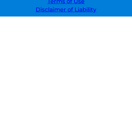
Terms of Use
Disclaimer of Liability