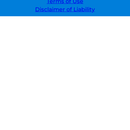
Terms of Use
Disclaimer of Liability