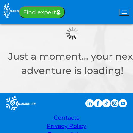
Sign-in
Find expert
Just a moment… your nex
adventure is loading!
Contacts
Privacy Policy