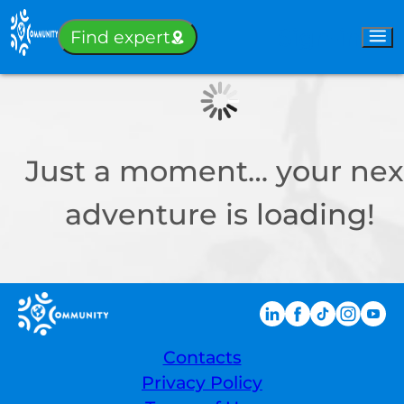
Sign-in
Find expert
Just a moment… your nex
adventure is loading!
Contacts
Privacy Policy