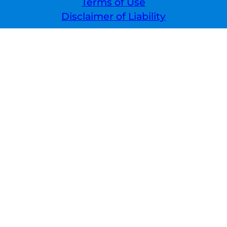
Terms of Use
Disclaimer of Liability