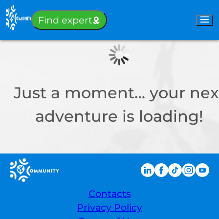
Sign-in
Find expert
Just a moment… your nex
adventure is loading!
Contacts
Privacy Policy