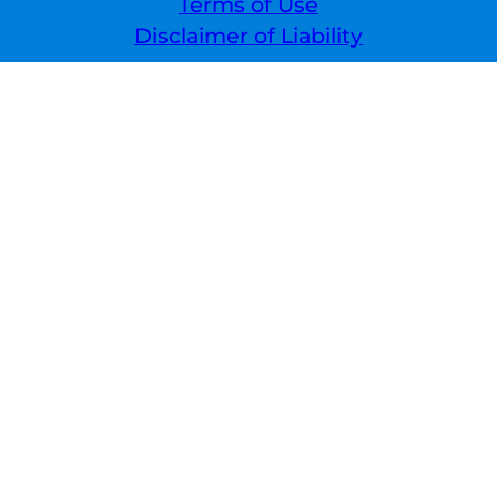
Terms of Use
Disclaimer of Liability