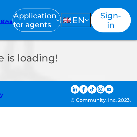
Sign-
Application
EN
ews
for agents
in
 is loading!
ty
© Community, Inc. 2023.