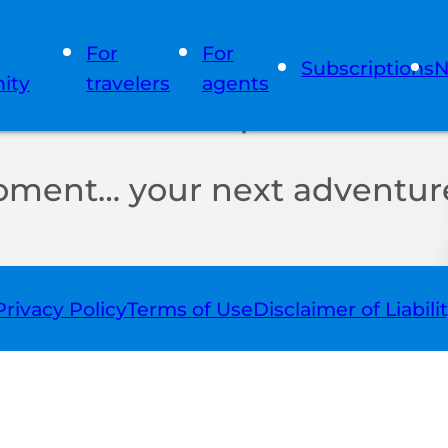
For
For
Subscriptions
N
ity
travelers
agents
oment… your next adventure
Privacy Policy
Terms of Use
Disclaimer of Liabili