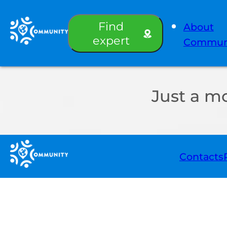
Find
About
expert
Commun
Just a m
Contacts