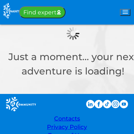
Sign-in
Find expert
Just a moment… your nex
adventure is loading!
Contacts
Privacy Policy