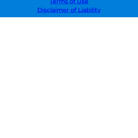
Terms of Use
Disclaimer of Liability