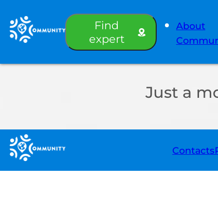
Find
About
expert
Commun
Just a m
Contacts