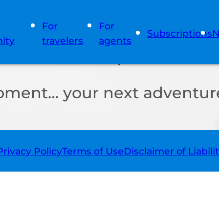
For
For
Subscriptions
N
ity
travelers
agents
oment… your next adventure
Privacy Policy
Terms of Use
Disclaimer of Liabili