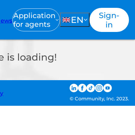
Sign-
Application
EN
ews
for agents
in
 is loading!
ty
© Community, Inc. 2023.