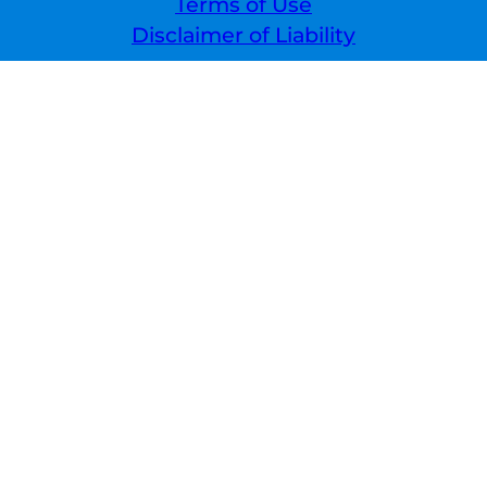
Terms of Use
Disclaimer of Liability