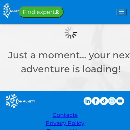
Sign-in
Find expert
Just a moment… your nex
adventure is loading!
Contacts
Privacy Policy