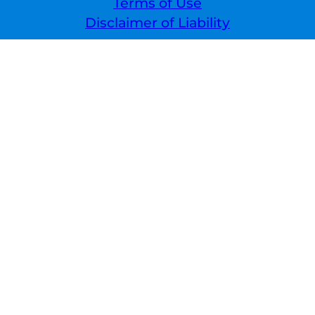
Terms of Use
Disclaimer of Liability