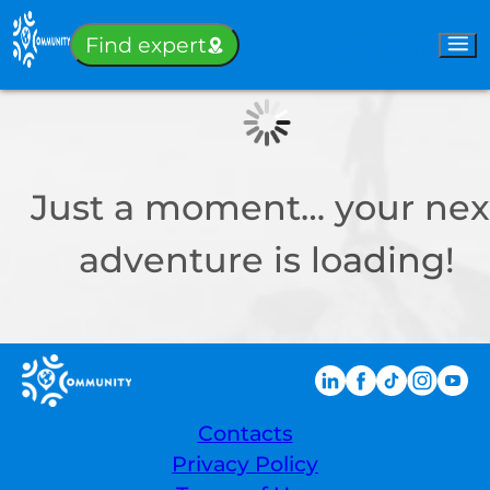
Sign-in
Find expert
Just a moment… your nex
adventure is loading!
Contacts
Privacy Policy