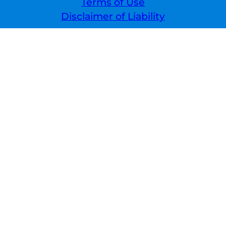
Terms of Use
Disclaimer of Liability