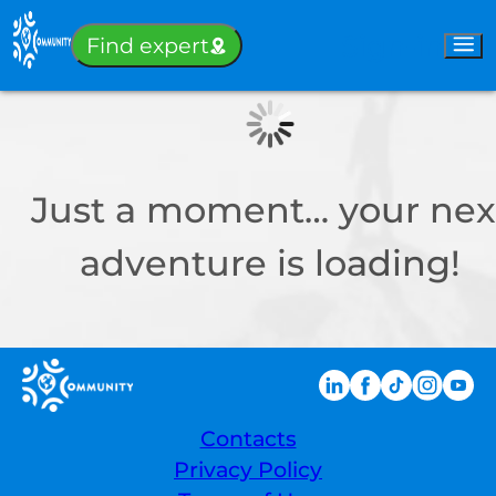
Sign-in
Find expert
Just a moment… your nex
adventure is loading!
Contacts
Privacy Policy