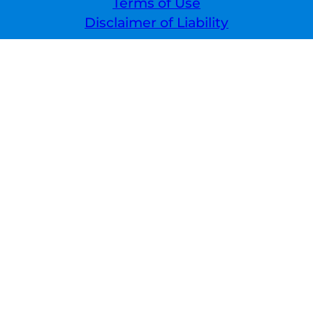
Terms of Use
Disclaimer of Liability