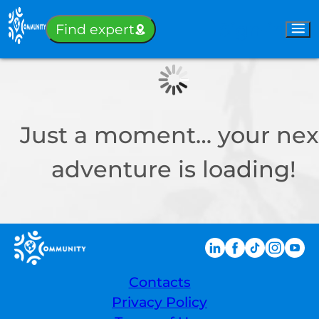
Sign-in
Find expert
Just a moment… your nex
adventure is loading!
Contacts
Privacy Policy