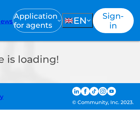
Sign-
Application
EN
ews
for agents
in
 is loading!
ty
© Community, Inc. 2023.