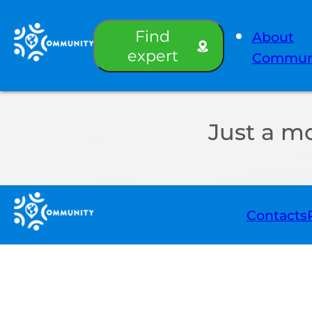
Find
About
expert
Commun
Just a m
Contacts