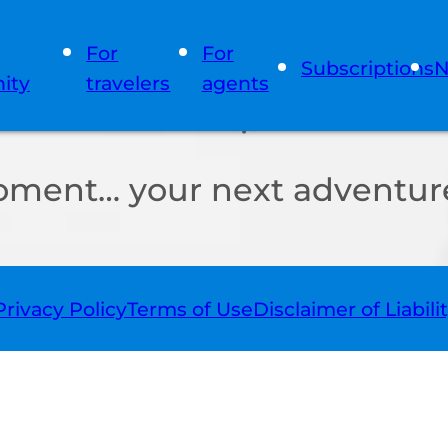
For
For
Subscriptions
N
ity
travelers
agents
oment… your next adventure
Privacy Policy
Terms of Use
Disclaimer of Liabili