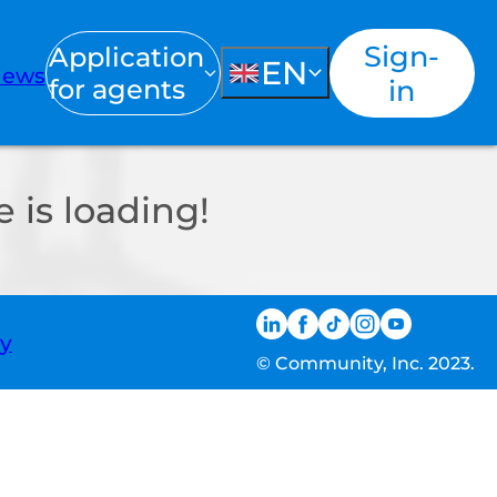
Sign-
Application
EN
ews
for agents
in
 is loading!
ty
© Community, Inc. 2023.