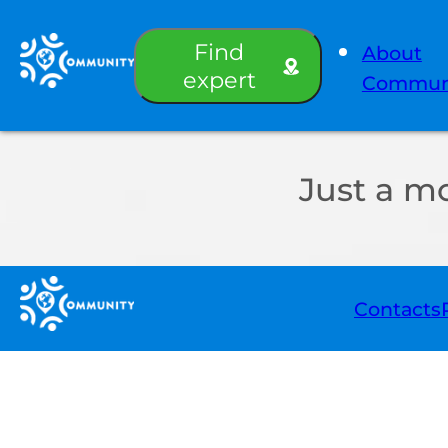
Find
About
expert
Commun
Just a m
Contacts