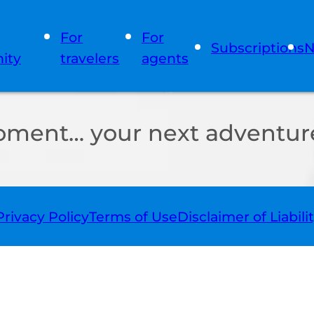
For
For
Subscriptions
N
ity
travelers
agents
oment… your next adventure
Privacy Policy
Terms of Use
Disclaimer of Liabili