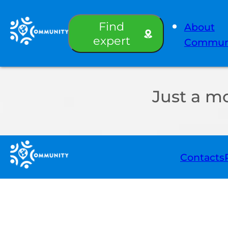
Find
About
expert
Commun
Just a m
Contacts