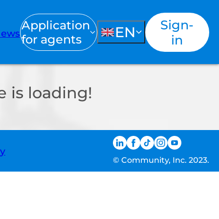
Sign-
Application
EN
ews
for agents
in
 is loading!
ty
© Community, Inc. 2023.