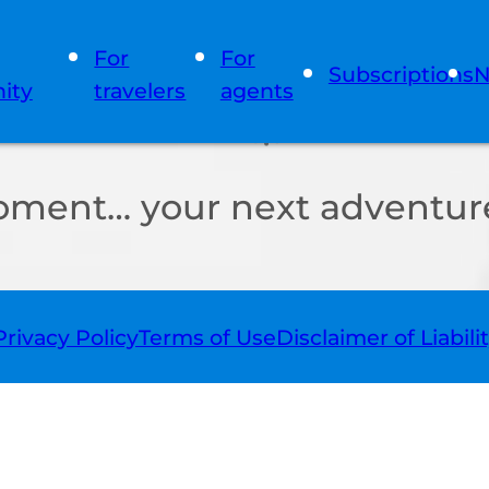
For
For
Subscriptions
N
ity
travelers
agents
oment… your next adventure
Privacy Policy
Terms of Use
Disclaimer of Liabili