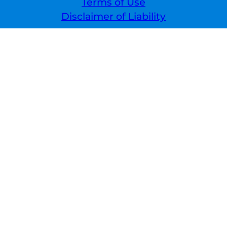
Terms of Use
Disclaimer of Liability