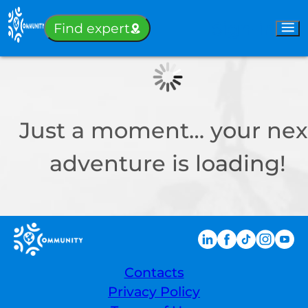
Sign-in
Find expert
Just a moment… your nex
adventure is loading!
Contacts
Privacy Policy