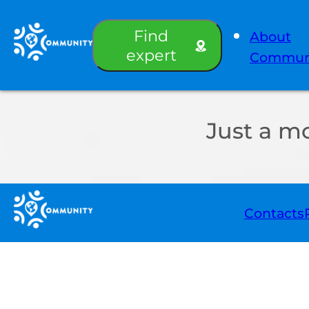
Find
About
expert
Commun
Just a m
Contacts