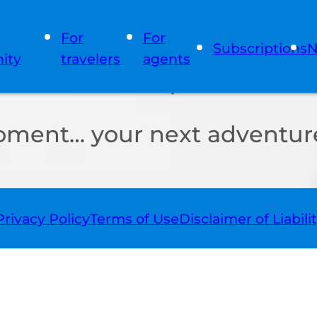
For
For
Subscriptions
N
ity
travelers
agents
oment… your next adventure
Privacy Policy
Terms of Use
Disclaimer of Liabili