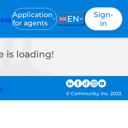
Sign-
Application
EN
ews
for agents
in
 is loading!
ty
© Community, Inc. 2023.