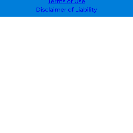
Terms of Use
Disclaimer of Liability