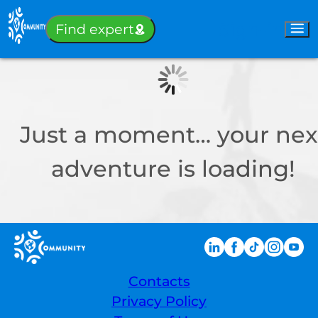
Sign-in
Find expert
Just a moment… your nex
adventure is loading!
Contacts
Privacy Policy