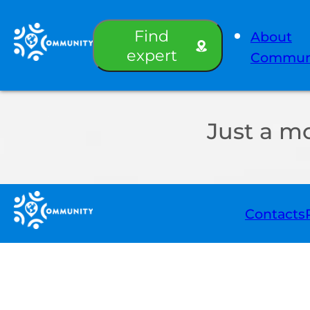
Find
About
expert
Commun
Just a m
Contacts