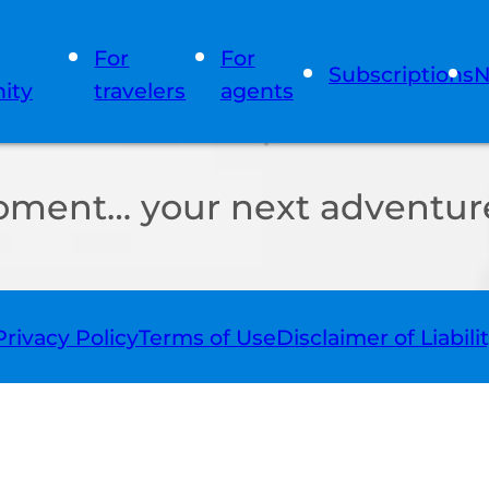
For
For
Subscriptions
N
ity
travelers
agents
oment… your next adventure
Privacy Policy
Terms of Use
Disclaimer of Liabili