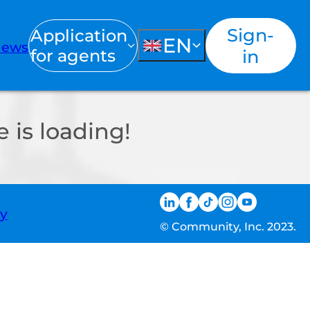
Sign-
Application
EN
ews
for agents
in
 is loading!
ty
© Community, Inc. 2023.