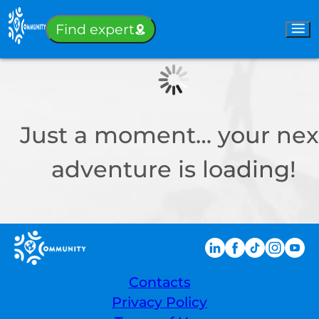
Sign-in
Find expert
Just a moment… your nex
adventure is loading!
Contacts
Privacy Policy