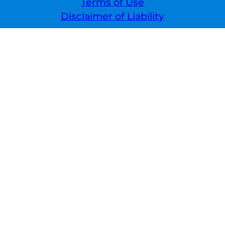
Terms of Use
Disclaimer of Liability