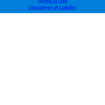
Terms of Use
Disclaimer of Liability