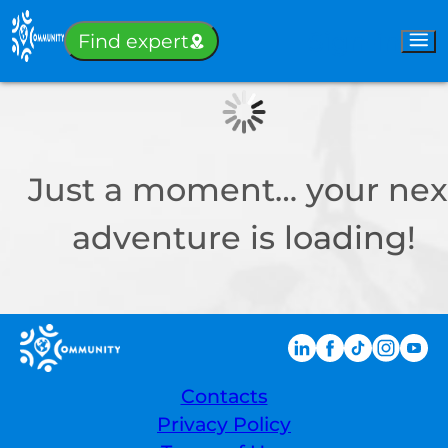
Sign-in
Find expert
Just a moment… your nex
adventure is loading!
Contacts
Privacy Policy