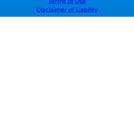
Terms of Use
Disclaimer of Liability