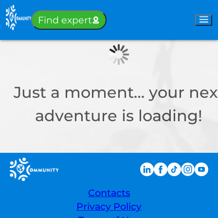
Sign-in
Find expert
Just a moment… your nex
adventure is loading!
Contacts
Privacy Policy