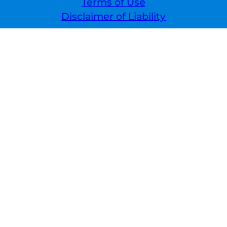
Terms of Use
Disclaimer of Liability