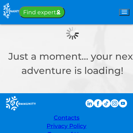
Sign-in
Find expert
Just a moment… your nex
adventure is loading!
Contacts
Privacy Policy