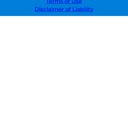
Terms of Use
Disclaimer of Liability