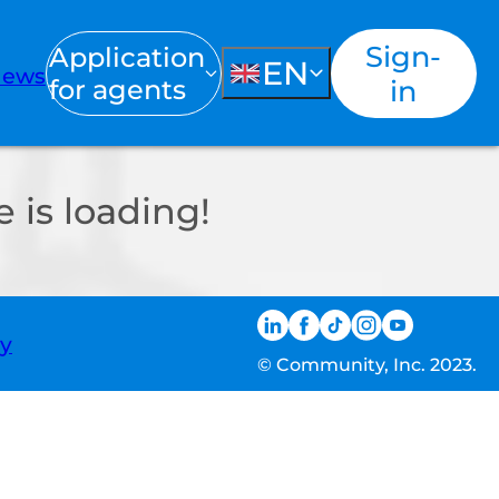
Sign-
Application
EN
ews
for agents
in
 is loading!
ty
© Community, Inc. 2023.