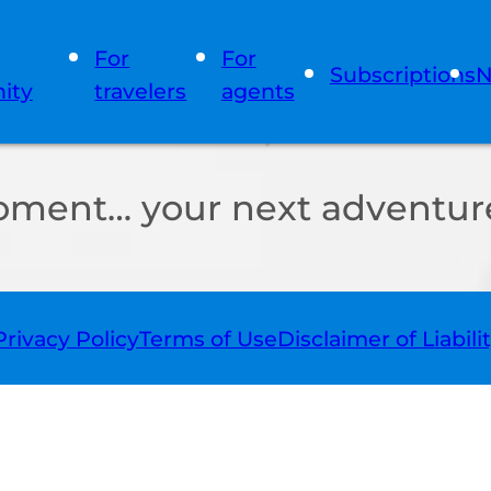
For
For
Subscriptions
N
ity
travelers
agents
oment… your next adventure
Privacy Policy
Terms of Use
Disclaimer of Liabili