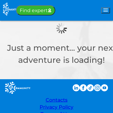
Sign-in
Find expert
Just a moment… your nex
adventure is loading!
Contacts
Privacy Policy