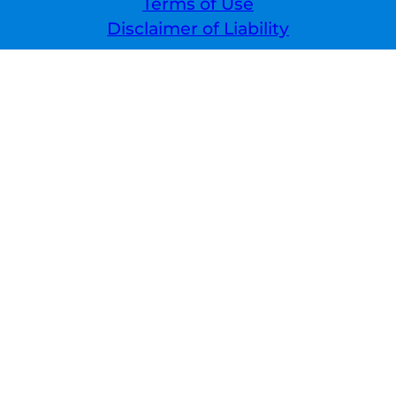
Terms of Use
Disclaimer of Liability