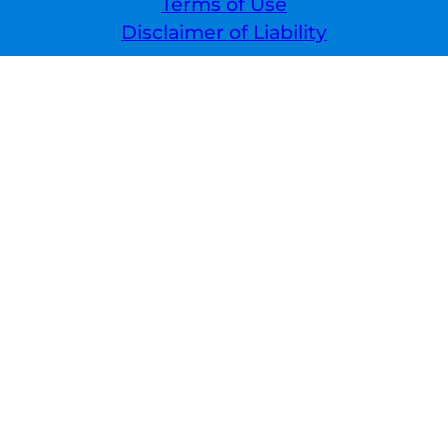
Terms of Use
Disclaimer of Liability