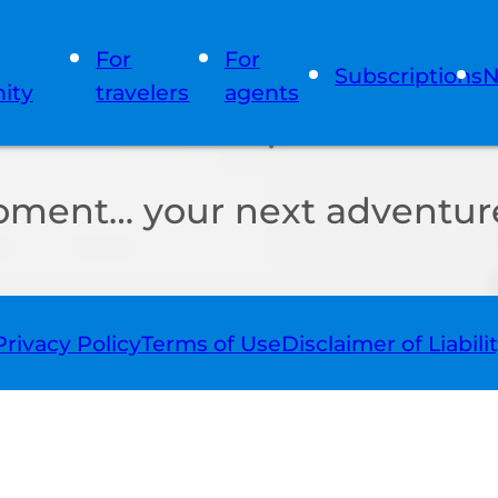
For
For
Subscriptions
N
ity
travelers
agents
oment… your next adventure
Privacy Policy
Terms of Use
Disclaimer of Liabili