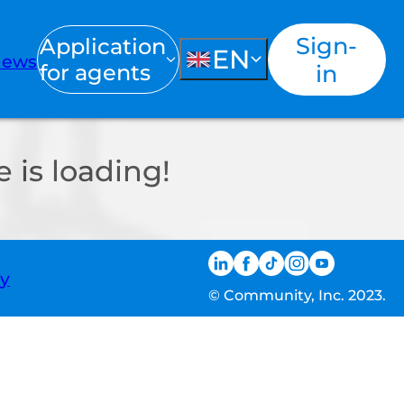
Sign-
Application
EN
ews
for agents
in
 is loading!
ty
© Community, Inc. 2023.