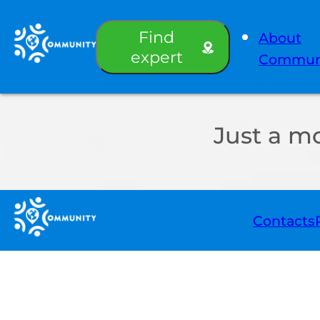
Find
About
expert
Commun
Just a m
Contacts