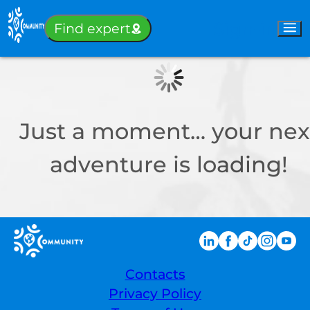
Sign-in
Find expert
Just a moment… your nex
adventure is loading!
Contacts
Privacy Policy