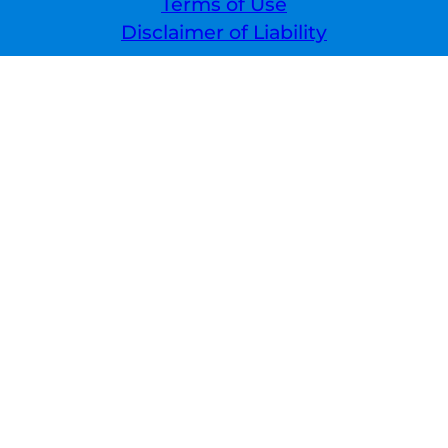
Terms of Use
Disclaimer of Liability