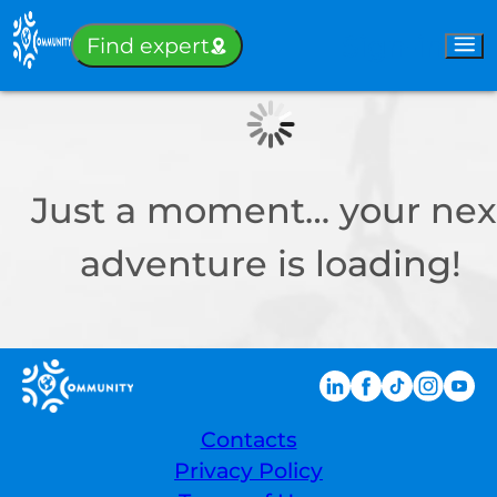
Sign-in
Find expert
Just a moment… your nex
adventure is loading!
Contacts
Privacy Policy