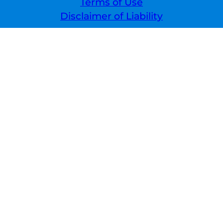
Terms of Use
Disclaimer of Liability