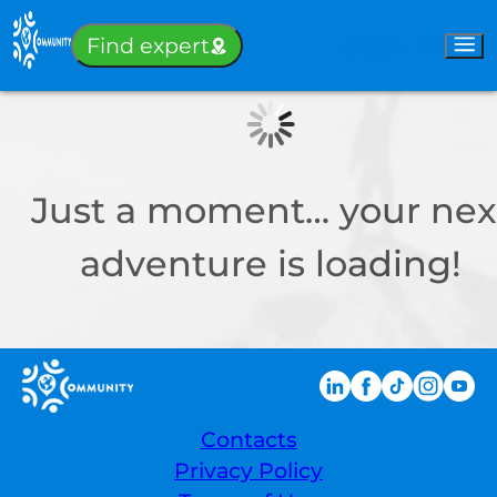
Sign-in
Find expert
Just a moment… your nex
adventure is loading!
Contacts
Privacy Policy