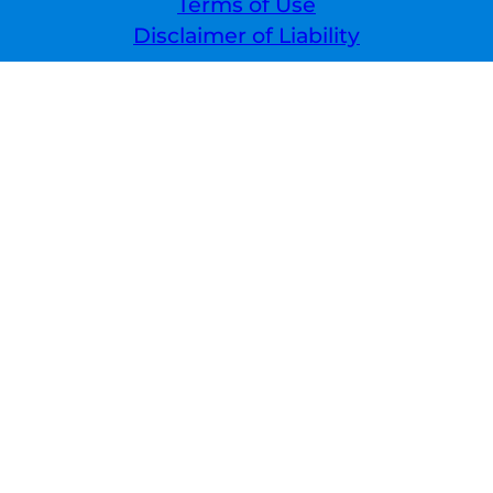
Terms of Use
Disclaimer of Liability