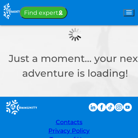
Sign-in
Find expert
Just a moment… your nex
adventure is loading!
Contacts
Privacy Policy