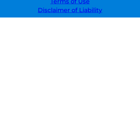
Terms of Use
Disclaimer of Liability