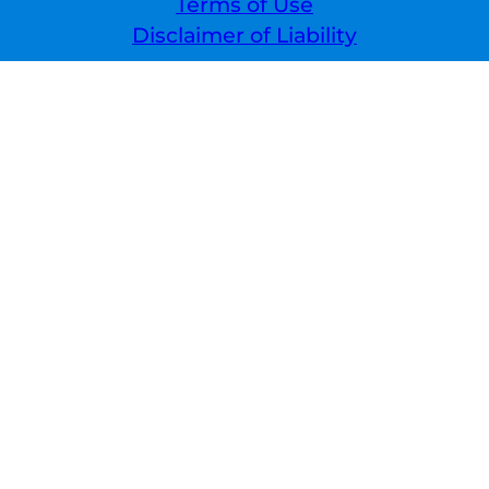
Terms of Use
Disclaimer of Liability