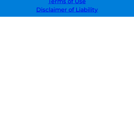
Terms of Use
Disclaimer of Liability