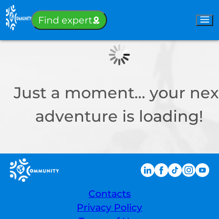
Sign-in
Find expert
Just a moment… your nex
adventure is loading!
Contacts
Privacy Policy