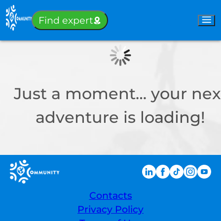
Sign-in
Find expert
Just a moment… your nex
adventure is loading!
Contacts
Privacy Policy