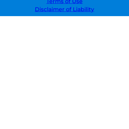
Terms of Use
Disclaimer of Liability