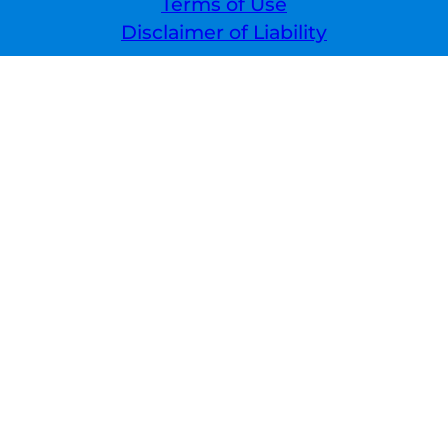
Terms of Use
Disclaimer of Liability