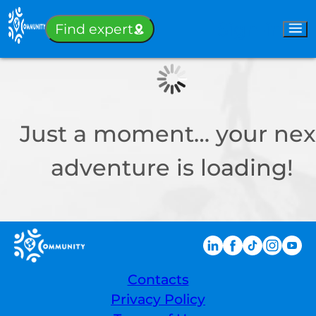
Sign-in
Find expert
Just a moment… your nex
adventure is loading!
Contacts
Privacy Policy