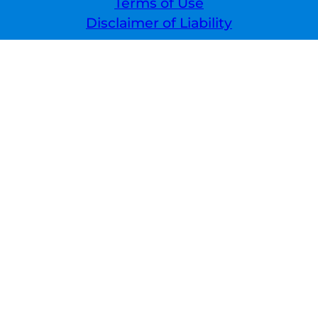
Terms of Use
Disclaimer of Liability