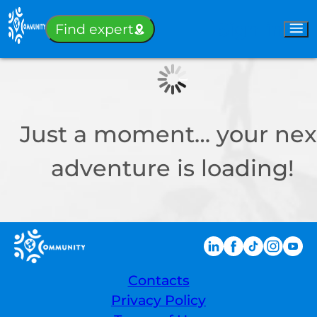
Sign-in
Find expert
Just a moment… your nex
adventure is loading!
Contacts
Privacy Policy