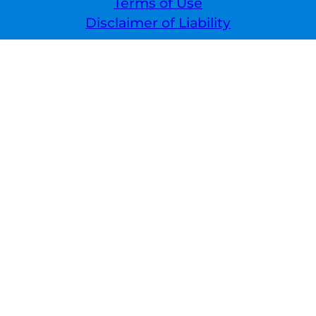
Terms of Use
Disclaimer of Liability