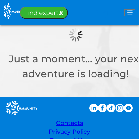
Sign-in
Find expert
Just a moment… your nex
adventure is loading!
Contacts
Privacy Policy