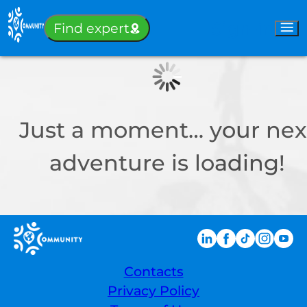
Sign-in
Find expert
Just a moment… your nex
adventure is loading!
Contacts
Privacy Policy