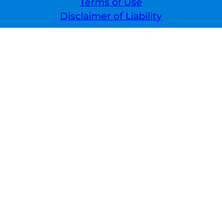
Terms of Use
Disclaimer of Liability